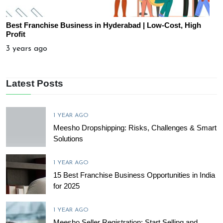
Best Franchise Business in Hyderabad | Low-Cost, High
Profit
3 years ago
Latest Posts
1 YEAR AGO
Meesho Dropshipping: Risks, Challenges & Smart
Solutions
1 YEAR AGO
15 Best Franchise Business Opportunities in India
for 2025
1 YEAR AGO
Meesho Seller Registration: Start Selling and