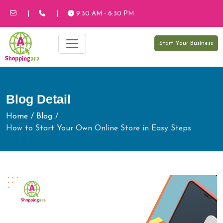
9:30 AM - 6:30 PM
Start Your Business
Blog Detail
Home
Blog
How to Start Your Own Online Store in Easy Steps