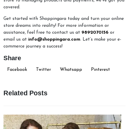
store to managing products and payments, we've got you
covered.
Get started with Shoppingara today and turn your online
store dreams into reality! For more information or
assistance, feel free to contact us at
9892070156
or
email us at
info@shoppingara.com
. Let’s make your e-
commerce journey a success!
Share
Facebook
Twitter
Whatsapp
Pinterest
Related Posts