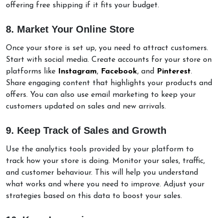
offering free shipping if it fits your budget.
8. Market Your Online Store
Once your store is set up, you need to attract customers.
Start with social media. Create accounts for your store on
platforms like
Instagram
,
Facebook
, and
Pinterest
.
Share engaging content that highlights your products and
offers. You can also use email marketing to keep your
customers updated on sales and new arrivals.
9. Keep Track of Sales and Growth
Use the analytics tools provided by your platform to
track how your store is doing. Monitor your sales, traffic,
and customer behaviour. This will help you understand
what works and where you need to improve. Adjust your
strategies based on this data to boost your sales.