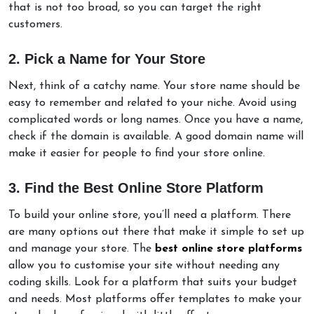
that is not too broad, so you can target the right
customers.
2. Pick a Name for Your Store
Next, think of a catchy name. Your store name should be
easy to remember and related to your niche. Avoid using
complicated words or long names. Once you have a name,
check if the domain is available. A good domain name will
make it easier for people to find your store online.
3. Find the Best Online Store Platform
To build your online store, you’ll need a platform. There
are many options out there that make it simple to set up
and manage your store. The
best online store platforms
allow you to customise your site without needing any
coding skills. Look for a platform that suits your budget
and needs. Most platforms offer templates to make your