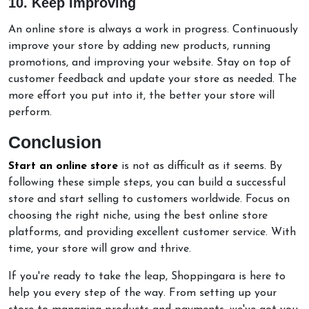
10. Keep Improving
An online store is always a work in progress. Continuously
improve your store by adding new products, running
promotions, and improving your website. Stay on top of
customer feedback and update your store as needed. The
more effort you put into it, the better your store will
perform.
Conclusion
Start an online store
is not as difficult as it seems. By
following these simple steps, you can build a successful
store and start selling to customers worldwide. Focus on
choosing the right niche, using the best online store
platforms, and providing excellent customer service. With
time, your store will grow and thrive.
If you're ready to take the leap, Shoppingara is here to
help you every step of the way. From setting up your