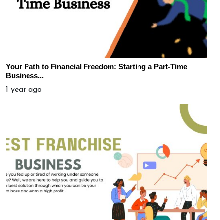
Your Path to Financial Freedom: Starting a Part-Time
Business...
1 year ago