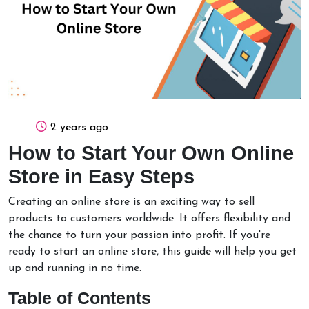
2 years ago
How to Start Your Own Online
Store in Easy Steps
Creating an online store is an exciting way to sell
products to customers worldwide. It offers flexibility and
the chance to turn your passion into profit. If you're
ready to start an online store, this guide will help you get
up and running in no time.
Table of Contents