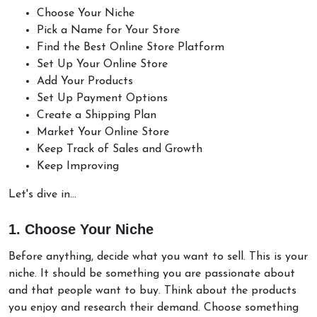
Choose Your Niche
Pick a Name for Your Store
Find the Best Online Store Platform
Set Up Your Online Store
Add Your Products
Set Up Payment Options
Create a Shipping Plan
Market Your Online Store
Keep Track of Sales and Growth
Keep Improving
Let's dive in...
1. Choose Your Niche
Before anything, decide what you want to sell. This is your
niche. It should be something you are passionate about
and that people want to buy. Think about the products
you enjoy and research their demand. Choose something