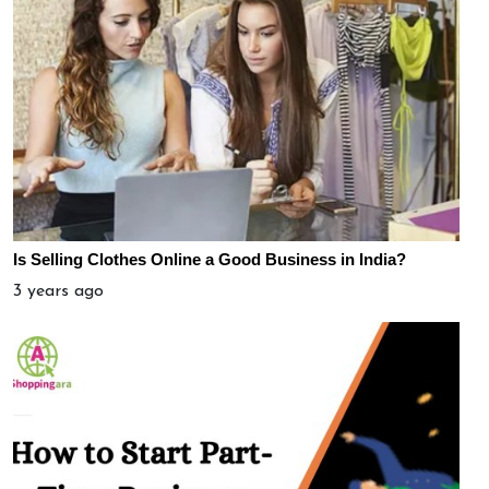
Is Selling Clothes Online a Good Business in India?
3 years ago