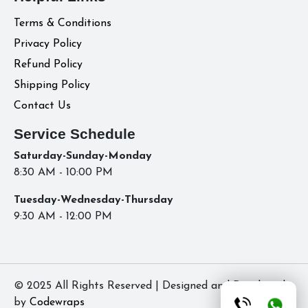
Terms & Conditions
Privacy Policy
Refund Policy
Shipping Policy
Contact Us
Service Schedule
Saturday-Sunday-Monday
8:30 AM - 10:00 PM
Tuesday-Wednesday-Thursday
9:30 AM - 12:00 PM
© 2025 All Rights Reserved | Designed and Developed
by
Codewraps