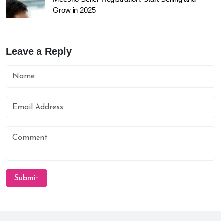
Grow in 2025
Leave a Reply
Submit