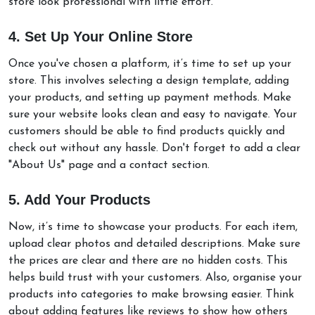
store look professional with little effort.
4. Set Up Your Online Store
Once you've chosen a platform, it’s time to set up your
store. This involves selecting a design template, adding
your products, and setting up payment methods. Make
sure your website looks clean and easy to navigate. Your
customers should be able to find products quickly and
check out without any hassle. Don't forget to add a clear
"About Us" page and a contact section.
5. Add Your Products
Now, it’s time to showcase your products. For each item,
upload clear photos and detailed descriptions. Make sure
the prices are clear and there are no hidden costs. This
helps build trust with your customers. Also, organise your
products into categories to make browsing easier. Think
about adding features like reviews to show how others