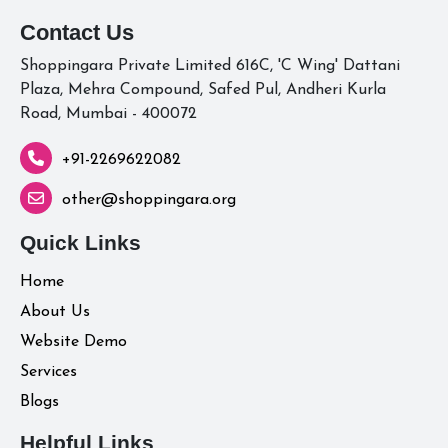
Contact Us
Shoppingara Private Limited 616C, 'C Wing' Dattani
Plaza, Mehra Compound, Safed Pul, Andheri Kurla
Road, Mumbai - 400072
+91-2269622082
other@shoppingara.org
Quick Links
Home
About Us
Website Demo
Services
Blogs
Helpful Links