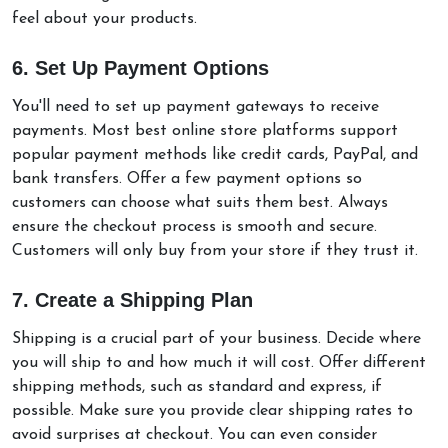
feel about your products.
6. Set Up Payment Options
You'll need to set up payment gateways to receive
payments. Most best online store platforms support
popular payment methods like credit cards, PayPal, and
bank transfers. Offer a few payment options so
customers can choose what suits them best. Always
ensure the checkout process is smooth and secure.
Customers will only buy from your store if they trust it.
7. Create a Shipping Plan
Shipping is a crucial part of your business. Decide where
you will ship to and how much it will cost. Offer different
shipping methods, such as standard and express, if
possible. Make sure you provide clear shipping rates to
avoid surprises at checkout. You can even consider